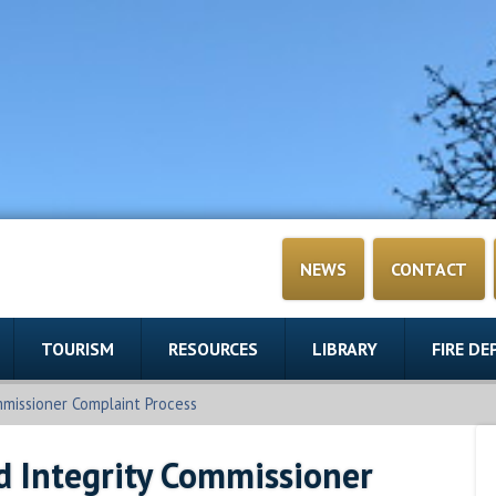
NEWS
CONTACT
TOURISM
RESOURCES
LIBRARY
FIRE D
mmissioner Complaint Process
d Integrity Commissioner