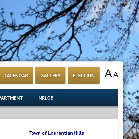
A
A
CALENDAR
GALLERY
ELECTION
EPARTMENT
NRLOB
Town of Laurentian Hills