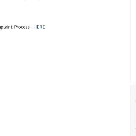
plaint Process -
HERE