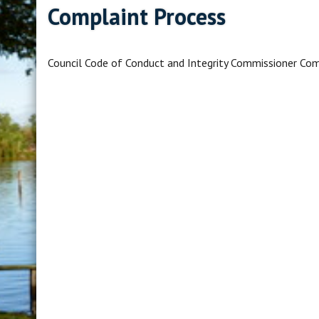
Complaint Process
Council Code of Conduct and Integrity Commissioner Com