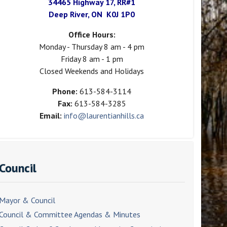
34465 Highway 17, RR#1
Deep River, ON K0J 1P0
Office Hours:
Monday - Thursday 8 am - 4 pm
Friday 8 am - 1 pm
Closed Weekends and Holidays
Phone:
613-584-3114
Fax:
613-584-3285
Email:
info@laurentianhills.ca
Council
Mayor & Council
Council & Committee Agendas & Minutes