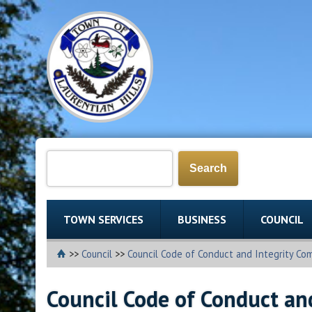
TOWN SERVICES
BUSINESS
COUNCIL
>>
Council
>>
Council Code of Conduct and Integrity Co
Council Code of Conduct an