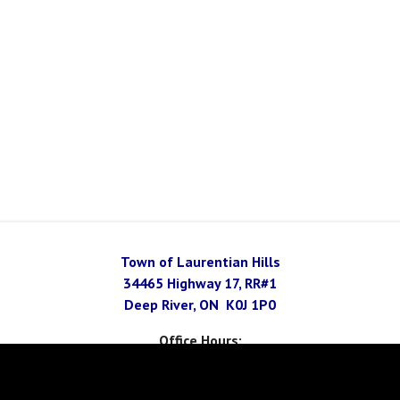
Town of Laurentian Hills
34465 Highway 17, RR#1
Deep River, ON K0J 1P0
Office Hours:
Monday - Thursday 8 am - 4 pm
Friday 8 am - 1 pm