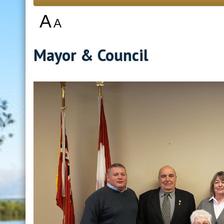
A
A
Mayor & Council