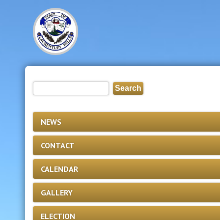
NEWS
CONTACT
CALENDAR
GALLERY
ELECTION