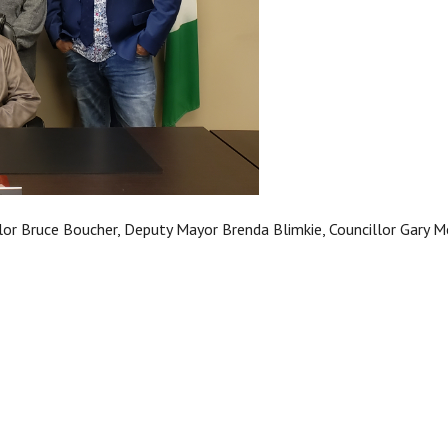
llor Bruce Boucher, Deputy Mayor Brenda Blimkie, Councillor Gary Mc