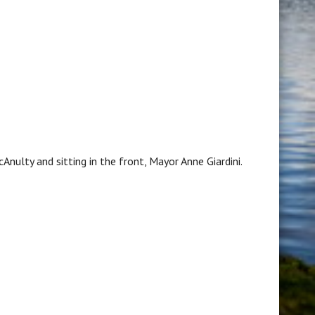
Anulty and sitting in the front, Mayor Anne Giardini.