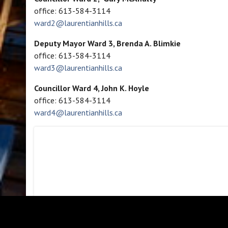
office: 613-584-3114
ward2@laurentianhills.ca
Deputy Mayor Ward 3, Brenda A. Blimkie
office: 613-584-3114
ward3@laurentianhills.ca
Councillor Ward 4, John K. Hoyle
office: 613-584-3114
ward4@laurentianhills.ca