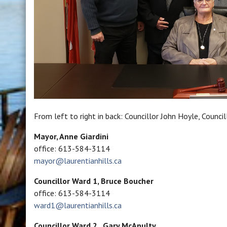
From left to right in back: Councillor John Hoyle, Counci
Mayor, Anne Giardini
office: 613-584-3114
mayor@laurentianhills.ca
Councillor Ward 1, Bruce Boucher
office: 613-584-3114
ward1@laurentianhills.ca
Councillor
Ward 2,
Gary McAnulty