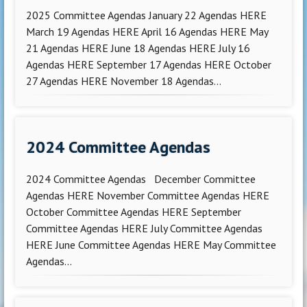
2025 Committee Agendas January 22 Agendas HERE
March 19 Agendas HERE April 16 Agendas HERE May
21 Agendas HERE June 18 Agendas HERE July 16
Agendas HERE September 17 Agendas HERE October
27 Agendas HERE November 18 Agendas...
2024 Committee Agendas
2024 Committee Agendas December Committee
Agendas HERE November Committee Agendas HERE
October Committee Agendas HERE September
Committee Agendas HERE July Committee Agendas
HERE June Committee Agendas HERE May Committee
Agendas...