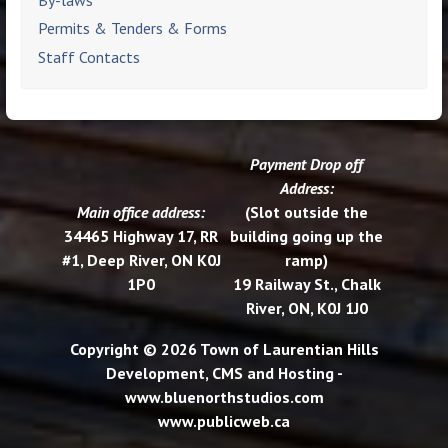
Permits & Tenders & Forms
Staff Contacts
Payment Drop off
Address:
Main office address:
(Slot outside the
34465 Highway 17, RR
building going up the
#1, Deep River, ON K0J
ramp)
1P0
19 Railway St., Chalk
River, ON, K0J 1J0
Copyright © 2026 Town of Laurentian Hills
Development, CMS and Hosting -
www.bluenorthstudios.com
www.publicweb.ca