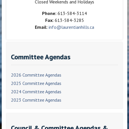
Closed Weekends and Holidays
Phone:
613-584-3114
Fax:
613-584-3285
Email:
info@laurentianhills.ca
Committee Agendas
2026 Committee Agendas
2025 Committee Agendas
2024 Committee Agendas
2023 Committee Agendas
Council & Committee Agendas &