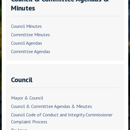
Minutes
Council Minutes
Committee Minutes
Council Agendas
Committee Agendas
Council
Mayor & Council
Council & Committee Agendas & Minutes
Council Code of Conduct and Integrity Commissioner
Complaint Process
By-laws