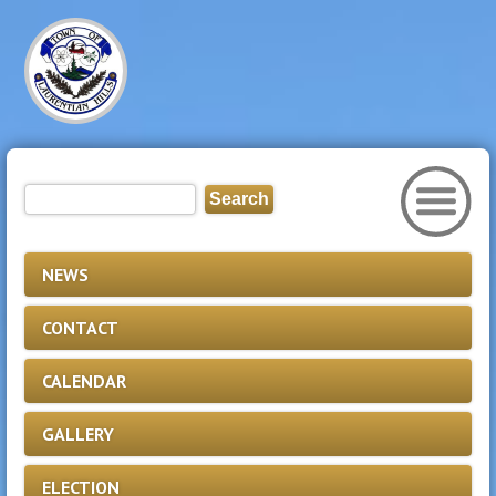
NEWS
CONTACT
CALENDAR
GALLERY
ELECTION