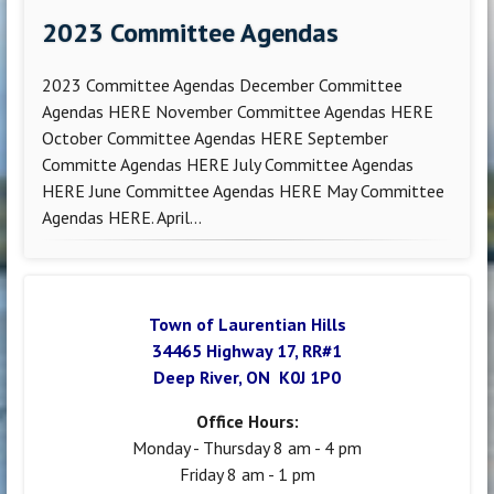
2023 Committee Agendas
2023 Committee Agendas December Committee
Agendas HERE November Committee Agendas HERE
October Committee Agendas HERE September
Committe Agendas HERE July Committee Agendas
HERE June Committee Agendas HERE May Committee
Agendas HERE. April...
Town of Laurentian Hills
34465 Highway 17, RR#1
Deep River, ON K0J 1P0
Office Hours:
Monday - Thursday 8 am - 4 pm
Friday 8 am - 1 pm