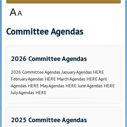
A
A
Committee Agendas
2026 Committee Agendas
2026 Committee Agendas January Agendas HERE
February Agendas HERE March Agendas HERE April
Agendas HERE May Agendas HERE June Agendas HERE
July Agendas HERE
2025 Committee Agendas