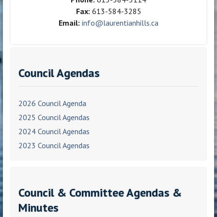
Fax:
613-584-3285
Email:
info@laurentianhills.ca
Council Agendas
2026 Council Agenda
2025 Council Agendas
2024 Council Agendas
2023 Council Agendas
Council & Committee Agendas &
Minutes