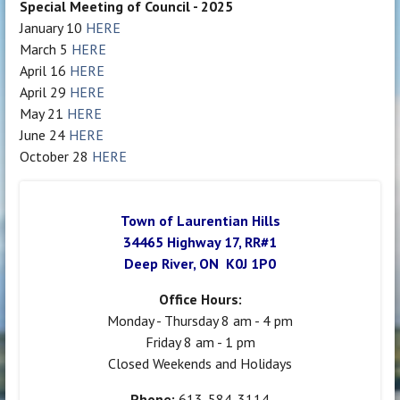
Special Meeting of Council - 2025
January 10
HERE
March 5
HERE
April 16
HERE
April 29
HERE
May 21
HERE
June 24
HERE
October 28
HERE
Town of Laurentian Hills
34465 Highway 17, RR#1
Deep River, ON K0J 1P0
Office Hours:
Monday - Thursday 8 am - 4 pm
Friday 8 am - 1 pm
Closed Weekends and Holidays
Phone:
613-584-3114