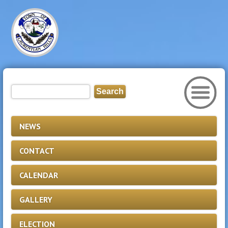
NEWS
CONTACT
CALENDAR
GALLERY
ELECTION