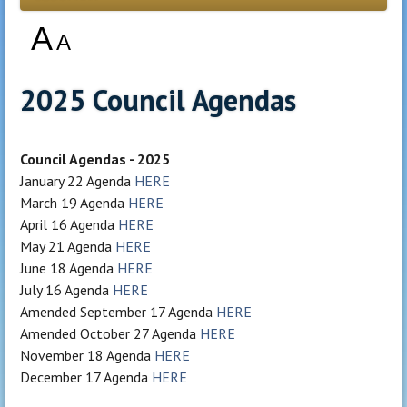
A
A
2025 Council Agendas
Council Agendas - 2025
January 22 Agenda
HERE
March 19 Agenda
HERE
April 16 Agenda
HERE
May 21 Agenda
HERE
June 18 Agenda
HERE
July 16 Agenda
HERE
Amended September 17 Agenda
HERE
Amended October 27 Agenda
HERE
November 18 Agenda
HERE
December 17 Agenda
HERE