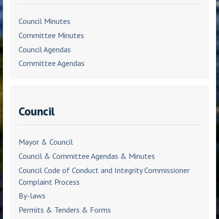
Council Minutes
Committee Minutes
Council Agendas
Committee Agendas
Council
Mayor & Council
Council & Committee Agendas & Minutes
Council Code of Conduct and Integrity Commissioner
Complaint Process
By-laws
Permits & Tenders & Forms