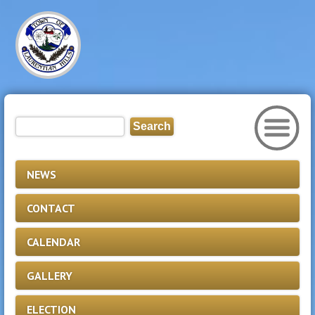
NEWS
CONTACT
CALENDAR
GALLERY
ELECTION