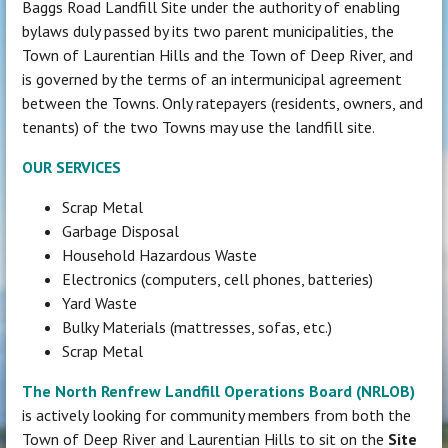
Baggs Road Landfill Site under the authority of enabling
bylaws duly passed by its two parent municipalities, the
Town of Laurentian Hills and the Town of Deep River, and
is governed by the terms of an intermunicipal agreement
between the Towns. Only ratepayers (residents, owners, and
tenants) of the two Towns may use the landfill site.
OUR SERVICES
Scrap Metal
Garbage Disposal
Household Hazardous Waste
Electronics (computers, cell phones, batteries)
Yard Waste
Bulky Materials (mattresses, sofas, etc.)
Scrap Metal
The North Renfrew Landfill Operations Board (NRLOB)
is actively looking for community members from both the
Town of Deep River and Laurentian Hills to sit on the
Site