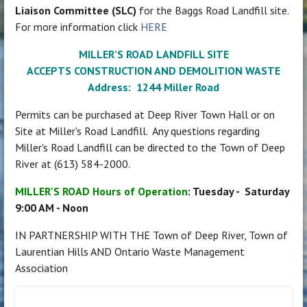
Liaison Committee (SLC)
for the Baggs Road Landfill site.
For more information click
HERE
MILLER'S ROAD LANDFILL SITE
ACCEPTS CONSTRUCTION AND DEMOLITION WASTE
Address: 1244 Miller Road
Permits can be purchased at Deep River Town Hall or on
Site at Miller's Road Landfill. Any questions regarding
Miller's Road Landfill can be directed to the Town of Deep
River at (613) 584-2000.
MILLER'S ROAD Hours of Operation
: Tuesday - Saturday
9:00 AM - Noon
IN PARTNERSHIP WITH THE Town of Deep River, Town of
Laurentian Hills AND Ontario Waste Management
Association