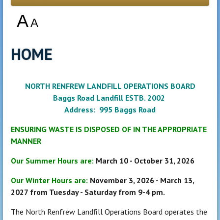
A
A
HOME
NORTH RENFREW LANDFILL OPERATIONS BOARD
Baggs Road Landfill ESTB. 2002
Address: 995 Baggs Road
ENSURING WASTE IS DISPOSED OF IN THE APPROPRIATE
MANNER
Our Summer Hours are:
March 10 - October 31, 2026
Our Winter Hours are:
November 3, 2026 - March 13,
2027 from Tuesday - Saturday from 9-4 pm.
The North Renfrew Landfill Operations Board operates the