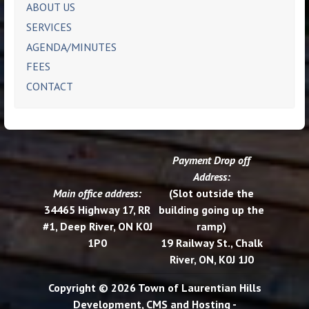
ABOUT US
SERVICES
AGENDA/MINUTES
FEES
CONTACT
Payment Drop off
Address:
Main office address:
(Slot outside the
34465 Highway 17, RR
building going up the
#1, Deep River, ON K0J
ramp)
1P0
19 Railway St., Chalk
River, ON, K0J 1J0
Copyright © 2026 Town of Laurentian Hills
Development, CMS and Hosting -