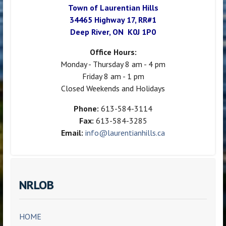
Town of Laurentian Hills
34465 Highway 17, RR#1
Deep River, ON K0J 1P0
Office Hours:
Monday - Thursday 8 am - 4 pm
Friday 8 am - 1 pm
Closed Weekends and Holidays
Phone:
613-584-3114
Fax:
613-584-3285
Email:
info@laurentianhills.ca
NRLOB
HOME