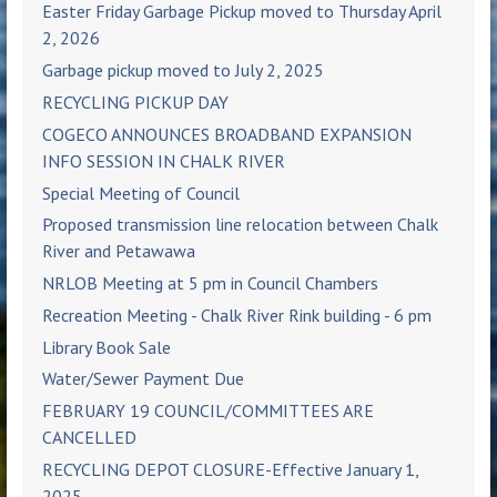
Easter Friday Garbage Pickup moved to Thursday April
2, 2026
Garbage pickup moved to July 2, 2025
RECYCLING PICKUP DAY
COGECO ANNOUNCES BROADBAND EXPANSION
INFO SESSION IN CHALK RIVER
Special Meeting of Council
Proposed transmission line relocation between Chalk
River and Petawawa
NRLOB Meeting at 5 pm in Council Chambers
Recreation Meeting - Chalk River Rink building - 6 pm
Library Book Sale
Water/Sewer Payment Due
FEBRUARY 19 COUNCIL/COMMITTEES ARE
CANCELLED
RECYCLING DEPOT CLOSURE-Effective January 1,
2025