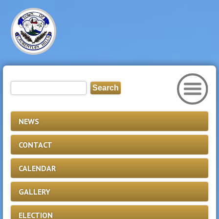
NEWS
CONTACT
CALENDAR
GALLERY
ELECTION