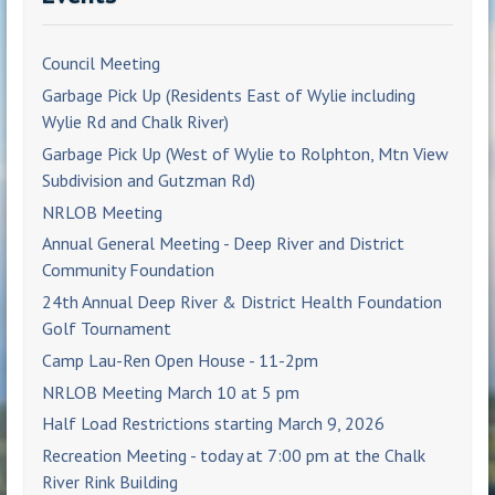
Council Meeting
Garbage Pick Up (Residents East of Wylie including
Wylie Rd and Chalk River)
Garbage Pick Up (West of Wylie to Rolphton, Mtn View
Subdivision and Gutzman Rd)
NRLOB Meeting
Annual General Meeting - Deep River and District
Community Foundation
24th Annual Deep River & District Health Foundation
Golf Tournament
Camp Lau-Ren Open House - 11-2pm
NRLOB Meeting March 10 at 5 pm
Half Load Restrictions starting March 9, 2026
Recreation Meeting - today at 7:00 pm at the Chalk
River Rink Building