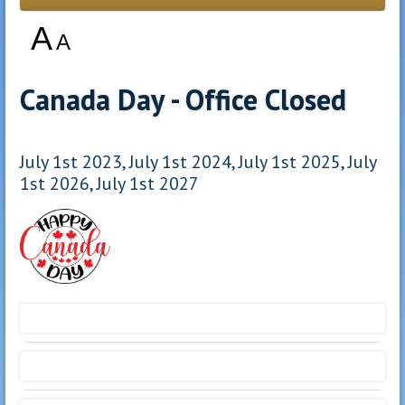
A
A
Canada Day - Office Closed
July 1st 2023, July 1st 2024, July 1st 2025, July
1st 2026, July 1st 2027