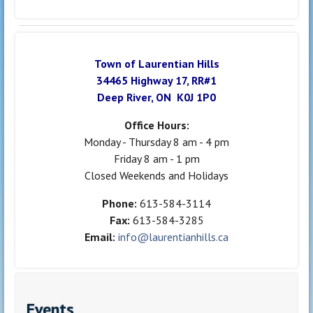
Town of Laurentian Hills
34465 Highway 17, RR#1
Deep River, ON K0J 1P0
Office Hours:
Monday - Thursday 8 am - 4 pm
Friday 8 am - 1 pm
Closed Weekends and Holidays
Phone:
613-584-3114
Fax:
613-584-3285
Email:
info@laurentianhills.ca
Events