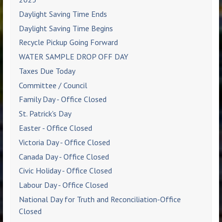
Daylight Saving Time Ends
Daylight Saving Time Begins
Recycle Pickup Going Forward
WATER SAMPLE DROP OFF DAY
Taxes Due Today
Committee / Council
Family Day - Office Closed
St. Patrick's Day
Easter - Office Closed
Victoria Day - Office Closed
Canada Day - Office Closed
Civic Holiday - Office Closed
Labour Day - Office Closed
National Day for Truth and Reconciliation-Office
Closed