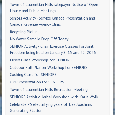
Town of Laurentian Hills ratepayer Notice of Open
House and Public Meetings
Seniors Activity - Service Canada Presentation and
Canada Revenue Agency Clinic
Recycling Pickup
No Water Sample Drop Off Today
SENIOR Activity - Chair Exercise Classes for Joint
Freedom being held on January 8, 15 and 22, 2026
Fused Glass Workshop for SENIORS
Outdoor Fall Planter Workshop for SENIORS
Cooking Class for SENIORS
OPP Presentation for SENIORS
Town of Laurentian Hills Recreation Meeting
SENIORS Activity Herbal Workshop with Katie Wolk
Celebrate 75 electrifying years of Des Joachims
Generating Station!