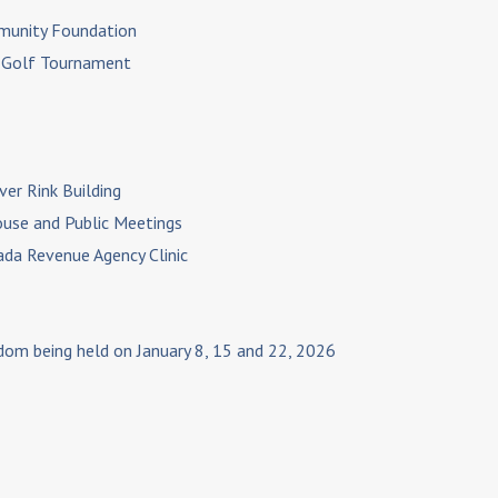
mmunity Foundation
n Golf Tournament
ver Rink Building
ouse and Public Meetings
nada Revenue Agency Clinic
edom being held on January 8, 15 and 22, 2026