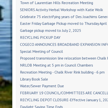
Town of Laurentian Hills Recreation Meeting
SENIORS Activity Herbal Workshop with Katie Wolk
Celebrate 75 electrifying years of Des Joachims Gener
Easter Friday Garbage Pickup moved to Thursday April
Garbage pickup moved to July 2, 2025
RECYCLING PICKUP DAY
COGECO ANNOUNCES BROADBAND EXPANSION INFO
Special Meeting of Council
Proposed transmission line relocation between Chalk
NRLOB Meeting at 5 pm in Council Chambers
Recreation Meeting - Chalk River Rink building - 6 pm
Library Book Sale
Water/Sewer Payment Due
FEBRUARY 19 COUNCIL/COMMITTEES ARE CANCEL
RECYCLING DEPOT CLOSURE-Effective January 1, 20
Daylight Saving Time Ends