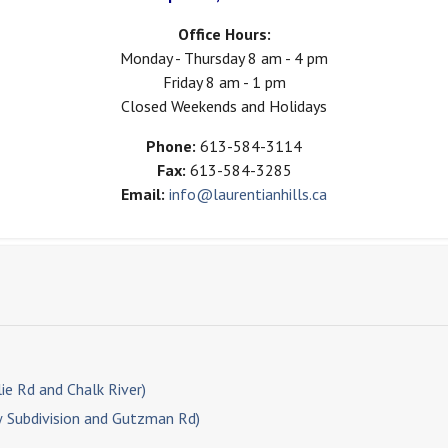
Office Hours:
Monday - Thursday 8 am - 4 pm
Friday 8 am - 1 pm
Closed Weekends and Holidays
Phone:
613-584-3114
Fax:
613-584-3285
Email:
info@laurentianhills.ca
ie Rd and Chalk River)
w Subdivision and Gutzman Rd)