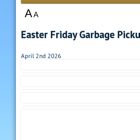
A
A
Easter Friday Garbage Pick
April 2nd 2026