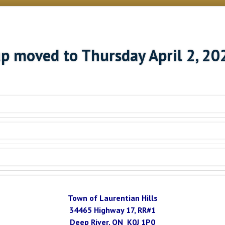
up moved to Thursday April 2, 20
Town of Laurentian Hills
34465 Highway 17, RR#1
Deep River, ON K0J 1P0