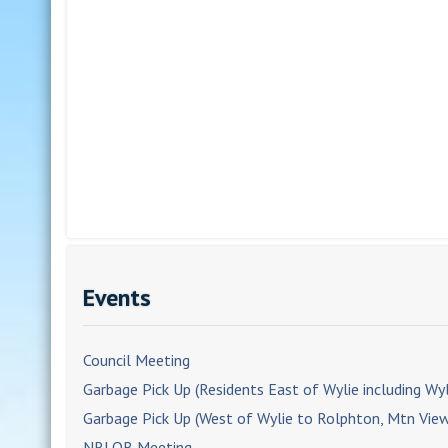
Events
Council Meeting
Garbage Pick Up (Residents East of Wylie including Wyl
Garbage Pick Up (West of Wylie to Rolphton, Mtn Vie
NRLOB Meeting