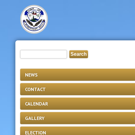
NEWS
CONTACT
CALENDAR
GALLERY
ELECTION