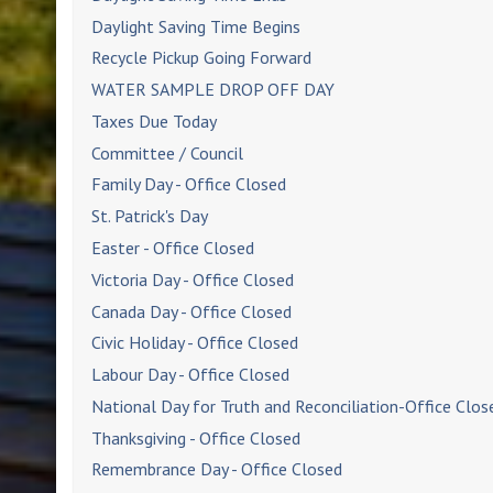
Daylight Saving Time Begins
Recycle Pickup Going Forward
WATER SAMPLE DROP OFF DAY
Taxes Due Today
Committee / Council
Family Day - Office Closed
St. Patrick's Day
Easter - Office Closed
Victoria Day - Office Closed
Canada Day - Office Closed
Civic Holiday - Office Closed
Labour Day - Office Closed
National Day for Truth and Reconciliation-Office Clos
Thanksgiving - Office Closed
Remembrance Day - Office Closed