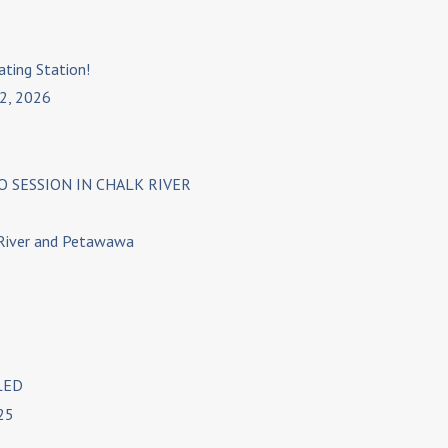
ating Station!
 2, 2026
 SESSION IN CHALK RIVER
 River and Petawawa
LED
25