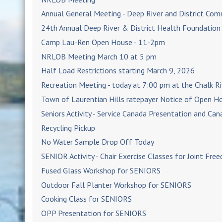
Annual General Meeting - Deep River and District Co
24th Annual Deep River & District Health Foundatio
Camp Lau-Ren Open House - 11-2pm
NRLOB Meeting March 10 at 5 pm
Half Load Restrictions starting March 9, 2026
Recreation Meeting - today at 7:00 pm at the Chalk Ri
Town of Laurentian Hills ratepayer Notice of Open H
Seniors Activity - Service Canada Presentation and Ca
Recycling Pickup
No Water Sample Drop Off Today
SENIOR Activity - Chair Exercise Classes for Joint Fre
Fused Glass Workshop for SENIORS
Outdoor Fall Planter Workshop for SENIORS
Cooking Class for SENIORS
OPP Presentation for SENIORS