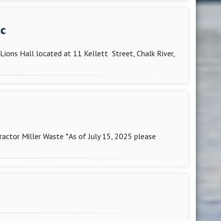
ic
Lions Hall located at 11 Kellett Street, Chalk River,
ctor Miller Waste *As of July 15, 2025 please