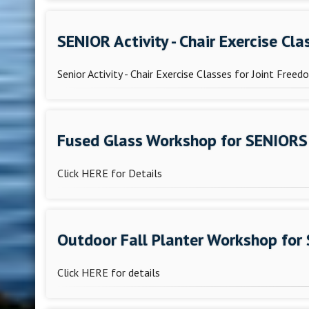
SENIOR Activity - Chair Exercise Cl
Senior Activity - Chair Exercise Classes for Joint Free
Fused Glass Workshop for SENIORS
Click HERE for Details
Outdoor Fall Planter Workshop for
Click HERE for details