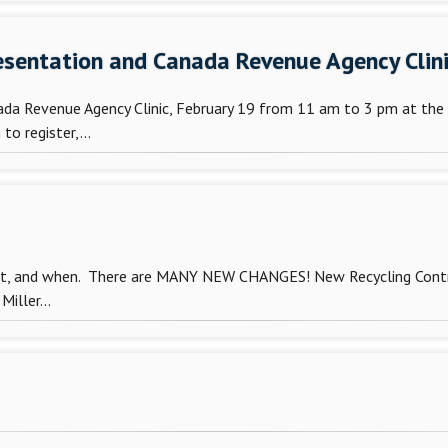
Presentation and Canada Revenue Agency Clin
nada Revenue Agency Clinic, February 19 from 11 am to 3 pm at the 
o register,...
out, and when. There are MANY NEW CHANGES! New Recycling Contra
iller...