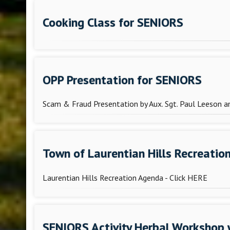
Cooking Class for SENIORS
OPP Presentation for SENIORS
Scam & Fraud Presentation by Aux. Sgt. Paul Leeson 
Town of Laurentian Hills Recreatio
Laurentian Hills Recreation Agenda - Click HERE
SENIORS Activity Herbal Workshop 