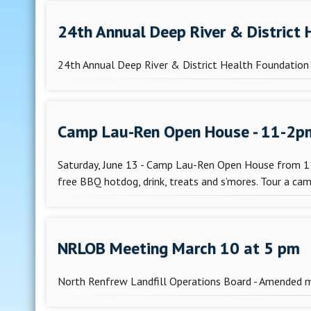
24th Annual Deep River & District
24th Annual Deep River & District Health Foundation 
Camp Lau-Ren Open House - 11-2p
Saturday, June 13 - Camp Lau-Ren Open House from 
free BBQ hotdog, drink, treats and s’mores. Tour a camp
NRLOB Meeting March 10 at 5 pm
North Renfrew Landfill Operations Board - Amended 