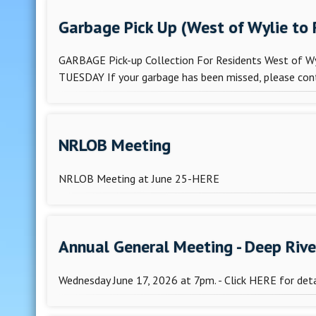
Garbage Pick Up (West of Wylie to
GARBAGE Pick-up Collection For Residents West of Wyl
TUESDAY If your garbage has been missed, please conta
NRLOB Meeting
NRLOB Meeting at June 25-HERE
Annual General Meeting - Deep Riv
Wednesday June 17, 2026 at 7pm. - Click HERE for deta