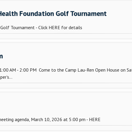
 Health Foundation Golf Tournament
Golf Tournament - Click HERE for details
m
11:00 AM - 2:00 PM Come to the Camp Lau-Ren Open House on Satu
er’s...
meeting agenda, March 10, 2026 at 5:00 pm - HERE