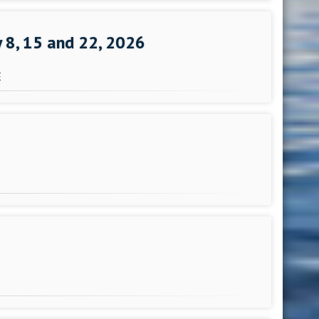
y 8, 15 and 22, 2026
E