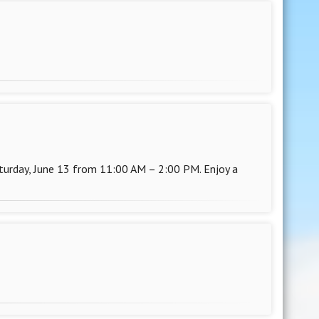
rday, June 13 from 11:00 AM – 2:00 PM. Enjoy a