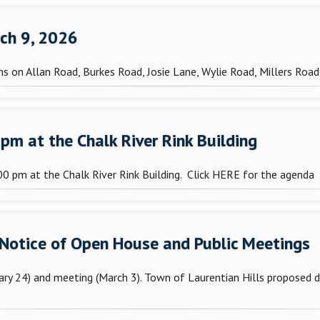
rch 9, 2026
s on Allan Road, Burkes Road, Josie Lane, Wylie Road, Millers Roa
pm at the Chalk River Rink Building
0 pm at the Chalk River Rink Building. Click HERE for the agenda
 Notice of Open House and Public Meetings
ary 24) and meeting (March 3). Town of Laurentian Hills proposed 