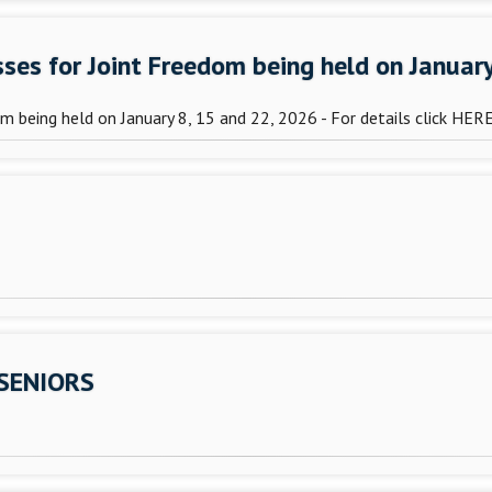
asses for Joint Freedom being held on Januar
dom being held on January 8, 15 and 22, 2026 - For details click HER
 SENIORS