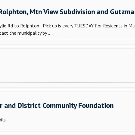
 Rolphton, Mtn View Subdivision and Gutzma
ie Rd to Rolphton - Pick up is every TUESDAY For Residents in Mtn
ct the municipality by...
er and District Community Foundation
ils