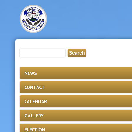
NEWS
CONTACT
CALENDAR
GALLERY
ELECTION