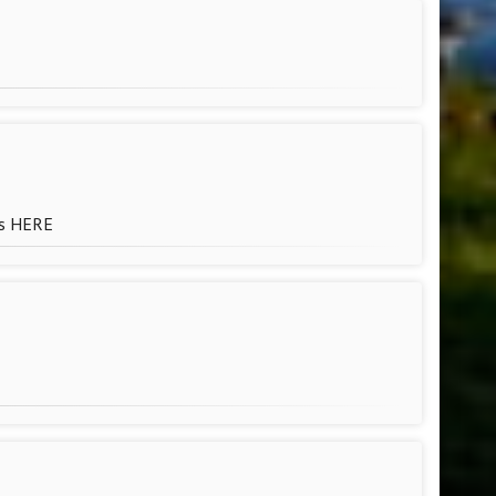
ls HERE