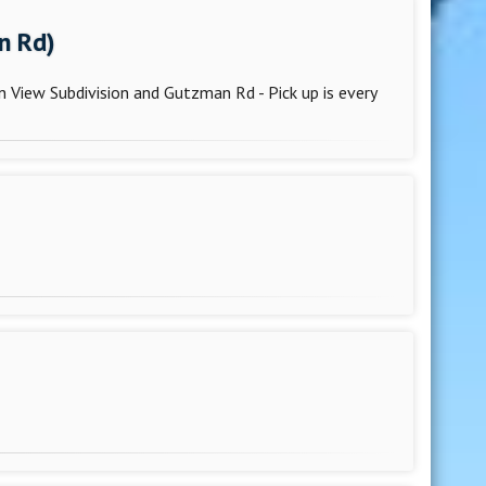
n Rd)
 View Subdivision and Gutzman Rd - Pick up is every