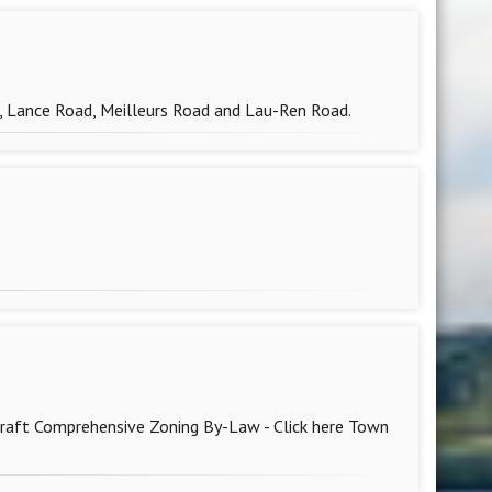
d, Lance Road, Meilleurs Road and Lau-Ren Road.
draft Comprehensive Zoning By-Law - Click here Town