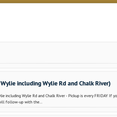
Wylie including Wylie Rd and Chalk River)
e including Wylie Rd and Chalk River - Pickup is every FRIDAY If y
ill follow-up with the...