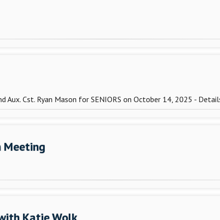
and Aux. Cst. Ryan Mason for SENIORS on October 14, 2025 - Detai
n Meeting
with Katie Wolk