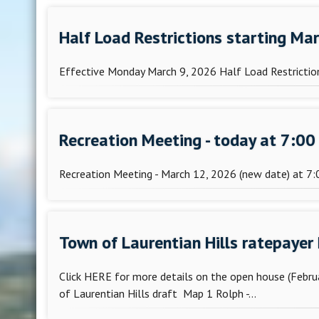
Half Load Restrictions starting Ma
Effective Monday March 9, 2026 Half Load Restriction
Recreation Meeting - today at 7:00 
Recreation Meeting - March 12, 2026 (new date) at 7:0
Town of Laurentian Hills ratepayer
Click HERE for more details on the open house (Febru
of Laurentian Hills draft Map 1 Rolph -...