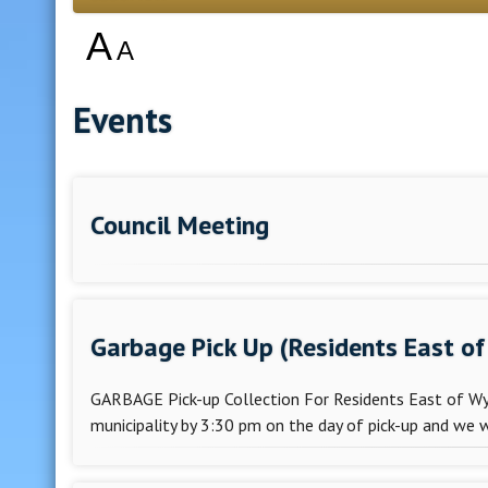
A
A
Events
Council Meeting
Garbage Pick Up (Residents East of 
GARBAGE Pick-up Collection For Residents East of Wyli
municipality by 3:30 pm on the day of pick-up and we w