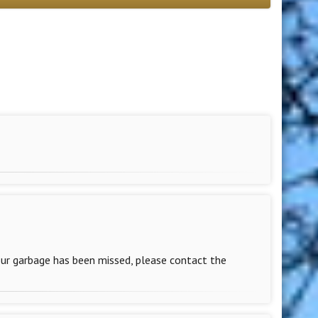
our garbage has been missed, please contact the