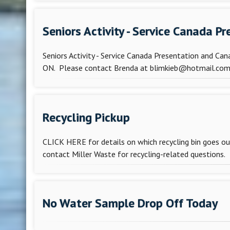
Seniors Activity - Service Canada 
Seniors Activity - Service Canada Presentation and Ca
ON. Please contact Brenda at blimkieb@hotmail.com t
Recycling Pickup
CLICK HERE for details on which recycling bin goes 
contact Miller Waste for recycling-related questions. M
No Water Sample Drop Off Today