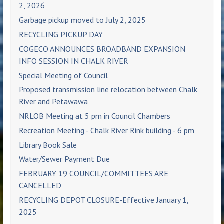
2, 2026
Garbage pickup moved to July 2, 2025
RECYCLING PICKUP DAY
COGECO ANNOUNCES BROADBAND EXPANSION
INFO SESSION IN CHALK RIVER
Special Meeting of Council
Proposed transmission line relocation between Chalk
River and Petawawa
NRLOB Meeting at 5 pm in Council Chambers
Recreation Meeting - Chalk River Rink building - 6 pm
Library Book Sale
Water/Sewer Payment Due
FEBRUARY 19 COUNCIL/COMMITTEES ARE
CANCELLED
RECYCLING DEPOT CLOSURE-Effective January 1,
2025