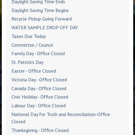
Daylight Saving Time Ends
Daylight Saving Time Begins
Recycle Pickup Going Forward
WATER SAMPLE DROP OFF DAY
Taxes Due Today
Committee / Council
Family Day - Office Closed
St. Patrick's Day
Easter - Office Closed
Victoria Day - Office Closed
Canada Day - Office Closed
Civic Holiday - Office Closed
Labour Day - Office Closed
National Day for Truth and Reconciliation-Office
Closed
Thanksgiving - Office Closed