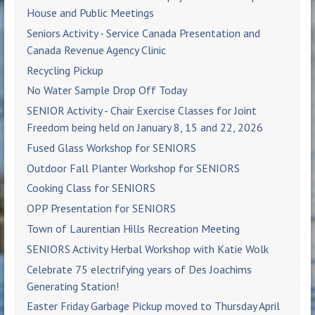
House and Public Meetings
Seniors Activity - Service Canada Presentation and
Canada Revenue Agency Clinic
Recycling Pickup
No Water Sample Drop Off Today
SENIOR Activity - Chair Exercise Classes for Joint
Freedom being held on January 8, 15 and 22, 2026
Fused Glass Workshop for SENIORS
Outdoor Fall Planter Workshop for SENIORS
Cooking Class for SENIORS
OPP Presentation for SENIORS
Town of Laurentian Hills Recreation Meeting
SENIORS Activity Herbal Workshop with Katie Wolk
Celebrate 75 electrifying years of Des Joachims
Generating Station!
Easter Friday Garbage Pickup moved to Thursday April