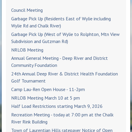
Council Meeting
Garbage Pick Up (Residents East of Wylie including
Wylie Rd and Chalk River)
Garbage Pick Up (West of Wylie to Rolphton, Mtn View
Subdivision and Gutzman Rd)
NRLOB Meeting
Annual General Meeting - Deep River and District
Community Foundation
24th Annual Deep River & District Health Foundation
Golf Tournament
Camp Lau-Ren Open House - 11-2pm
NRLOB Meeting March 10 at 5 pm
Half Load Restrictions starting March 9, 2026
Recreation Meeting - today at 7:00 pm at the Chalk
River Rink Building
Town of Laurentian Hills ratepayer Notice of Open