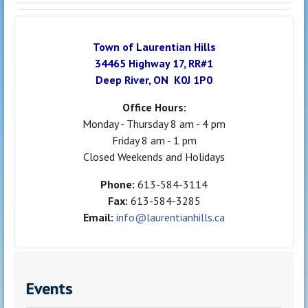
Town of Laurentian Hills
34465 Highway 17, RR#1
Deep River, ON K0J 1P0
Office Hours:
Monday - Thursday 8 am - 4 pm
Friday 8 am - 1 pm
Closed Weekends and Holidays
Phone:
613-584-3114
Fax:
613-584-3285
Email:
info@laurentianhills.ca
Events