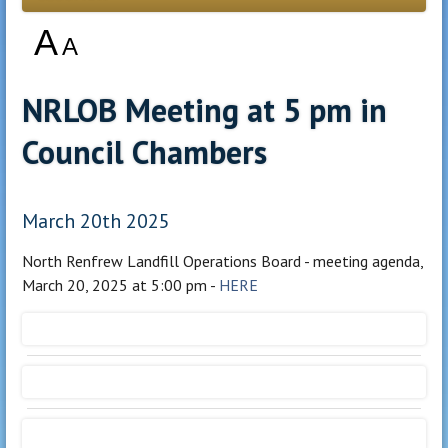
A
A
NRLOB Meeting at 5 pm in
Council Chambers
March 20th 2025
North Renfrew Landfill Operations Board - meeting agenda,
March 20, 2025 at 5:00 pm -
HERE