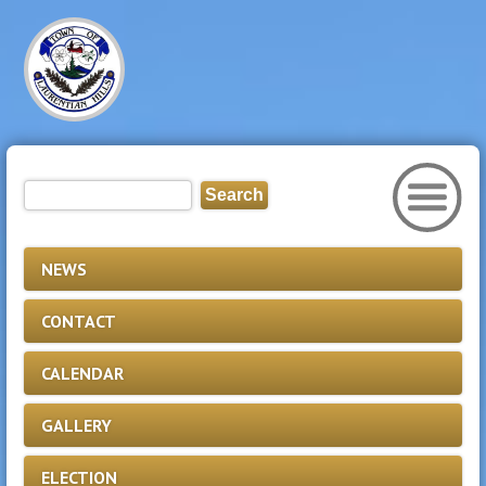
NEWS
CONTACT
CALENDAR
GALLERY
ELECTION